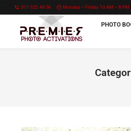
011 322 44 56
Monday – Friday 10 AM – 8 PM
PHOTO BO
Categor