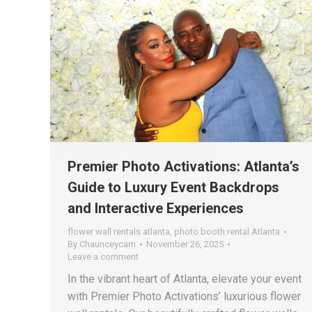
Premier Photo Activations: Atlanta’s
Guide to Luxury Event Backdrops
and Interactive Experiences
flower wall rentals atlanta
,
photo booth rental Atlanta
By
Chaunceycam
November 26, 2025
Leave a comment
In the vibrant heart of Atlanta, elevate your event
with Premier Photo Activations’ luxurious flower