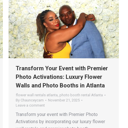
Transform Your Event with Premier
Photo Activations: Luxury Flower
Walls and Photo Booths in Atlanta
flower wall rentals atlanta
,
photo booth rental Atlanta
By
Chaunceycam
November 21, 2025
Leave a comment
Transform your event with Premier Photo
Activations by incorporating our luxury flower