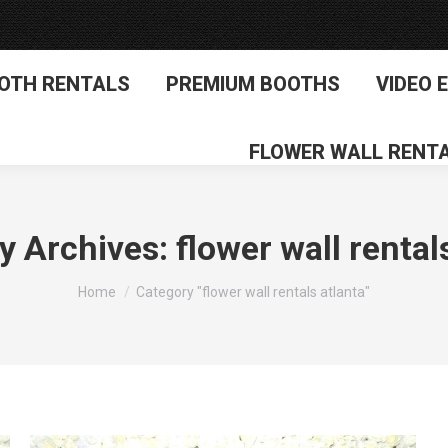
OTH RENTALS
PREMIUM BOOTHS
VIDEO 
FLOWER WALL RENT
y Archives:
flower wall rental
You are here:
Home
Category "flower wall rentals atlanta"