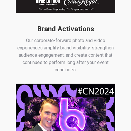
Brand Activations
Our corporate-forward photo and video
experiences amplify brand visibility, strengthen
audience engagement, and create content that
continues to perform long after your event
concludes.