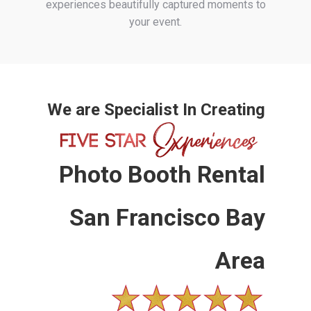
experiences beautifully captured moments to
your event.
We are Specialist In Creating
Photo Booth Rental
San Francisco Bay
Area