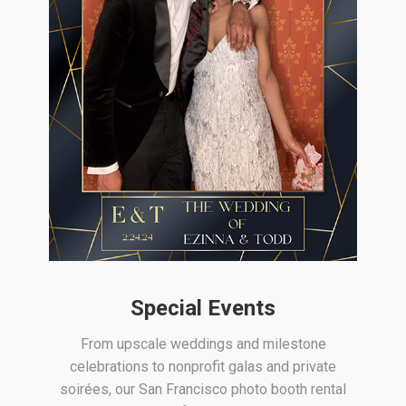
Special Events
From upscale weddings and milestone
celebrations to nonprofit galas and private
soirées, our San Francisco photo booth rental