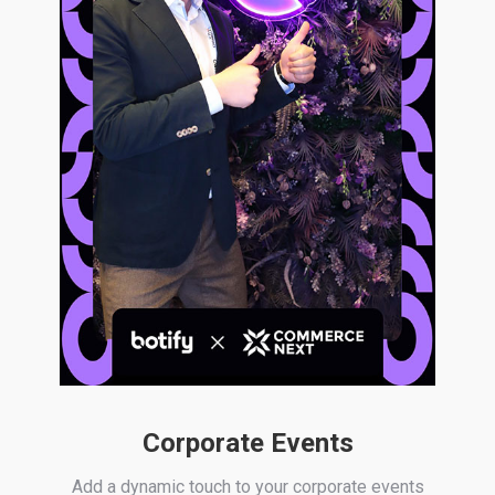
Corporate Events
Add a dynamic touch to your corporate events