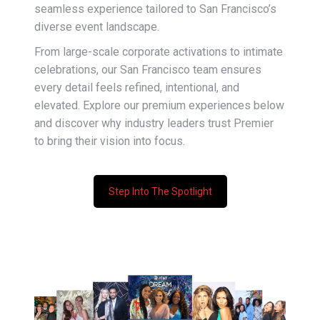
seamless experience tailored to San Francisco’s
diverse event landscape.
From large-scale corporate activations to intimate
celebrations, our San Francisco team ensures
every detail feels refined, intentional, and
elevated. Explore our premium experiences below
and discover why industry leaders trust Premier
to bring their vision into focus.
Step Into The Spotlight