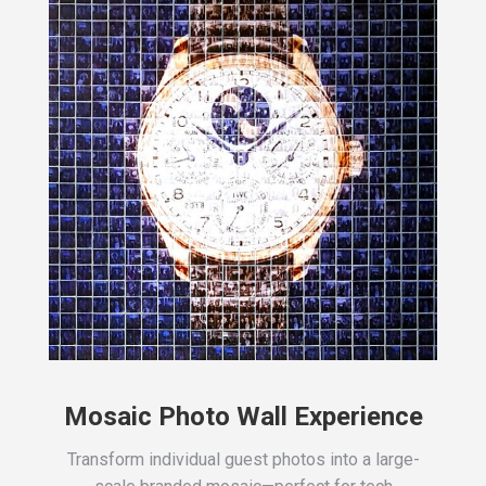
Mosaic Photo Wall Experience
Transform individual guest photos into a large-