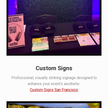
Custom Signs
Professional, visually striking signage designed to
enhance your event’s aesthetic.
Custom Signs San Francisco