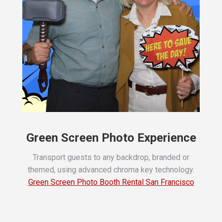
Green Screen Photo Experience
Transport guests to any backdrop, branded or
themed, using advanced chroma key technology.
Green Screen Photo Booth Rental San Francisco