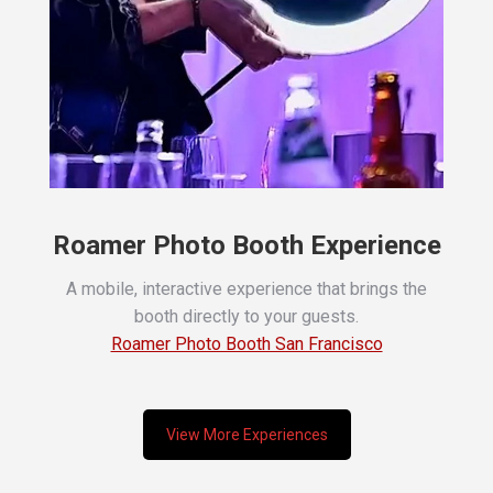
Roamer Photo Booth Experience
A mobile, interactive experience that brings the
booth directly to your guests.
Roamer Photo Booth San Francisco
View More Experiences