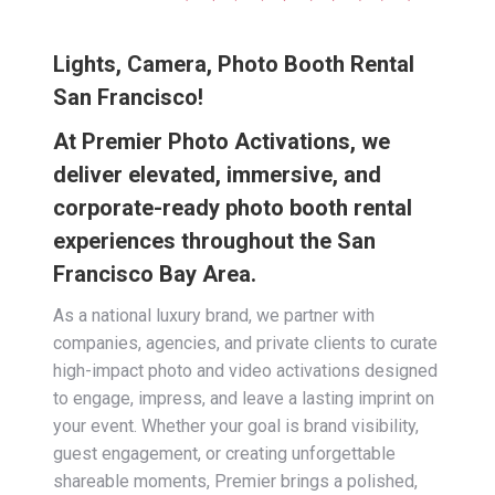
Lights, Camera, Photo Booth Rental
San Francisco!
At Premier Photo Activations, we
deliver elevated, immersive, and
corporate-ready photo booth rental
experiences throughout the San
Francisco Bay Area.
As a national luxury brand, we partner with
companies, agencies, and private clients to curate
high-impact photo and video activations designed
to engage, impress, and leave a lasting imprint on
your event. Whether your goal is brand visibility,
guest engagement, or creating unforgettable
shareable moments, Premier brings a polished,