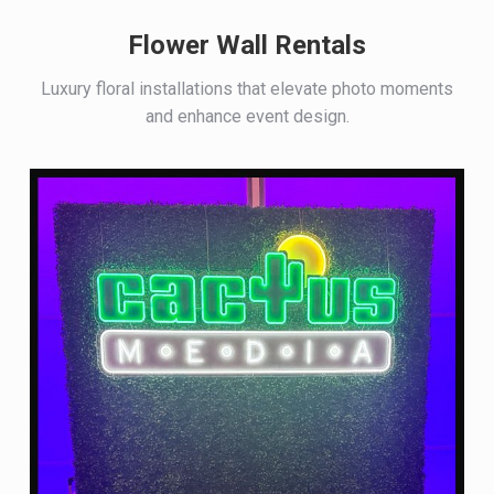
Flower Wall Rentals
Luxury floral installations that elevate photo moments
and enhance event design.