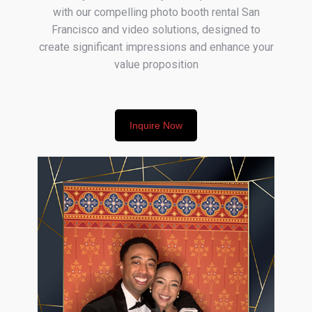
with our compelling photo booth rental San
Francisco and video solutions, designed to
create significant impressions and enhance your
value proposition
Inquire Now