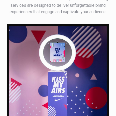
services are designed to deliver unforgettable brand
experiences that engage and captivate your audience.