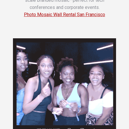
scale branded mosaic—perfect for tech
conferences and corporate events.
Photo Mosaic Wall Rental San Francisco