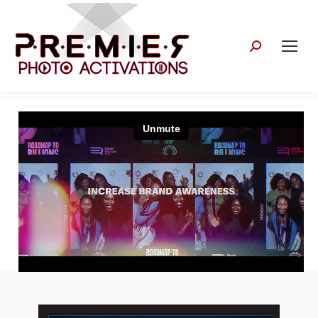
Search: