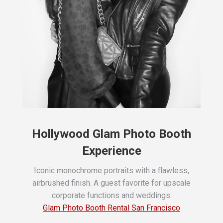
Hollywood Glam Photo Booth
Experience
Iconic monochrome portraits with a flawless,
airbrushed finish. A guest favorite for upscale
corporate functions and weddings.
Glam Photo Booth Rental San Francisco