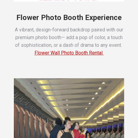
Flower Photo Booth Experience
A vibrant, design-forward backdrop paired with our
premium photo booth—
add a pop of color, a touch
of sophistication, or a dash of drama to any event.
Flower Wall Photo Booth Rental