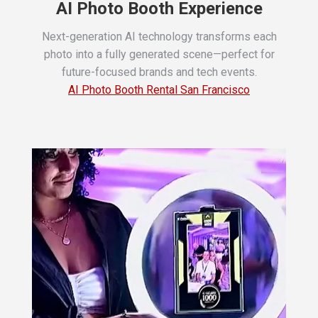
AI Photo Booth Experience
Next-generation AI technology transforms each
photo into a fully generated scene—perfect for
future-focused brands and tech events.
AI Photo Booth Rental San Francisco