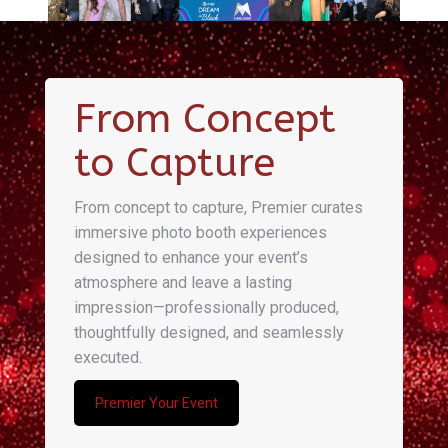
From Concept
to Capture
From concept to capture, Premier curates
immersive photo booth experiences
designed to enhance your event’s
atmosphere and leave a lasting
impression—professionally produced,
thoughtfully designed, and seamlessly
executed.
Premier Your Event