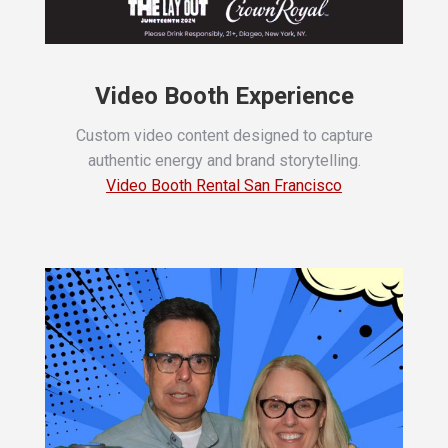
Video Booth Experience
Custom video content designed to capture
authentic energy and brand storytelling.
Video Booth Rental San Francisco