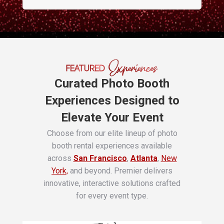
Curated Photo Booth
Experiences Designed to
Elevate Your Event
Choose from our elite lineup of photo
booth rental experiences available
across
San Francisco
,
Atlanta
,
New
York,
and beyond. Premier delivers
innovative, interactive solutions crafted
for every event type.