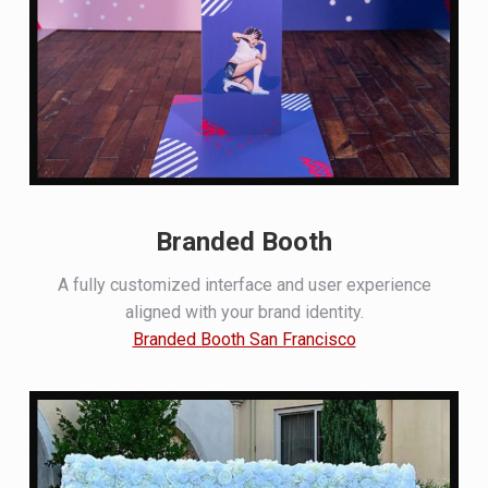
Branded Booth
A fully customized interface and user experience
aligned with your brand identity.
Branded Booth San Francisco