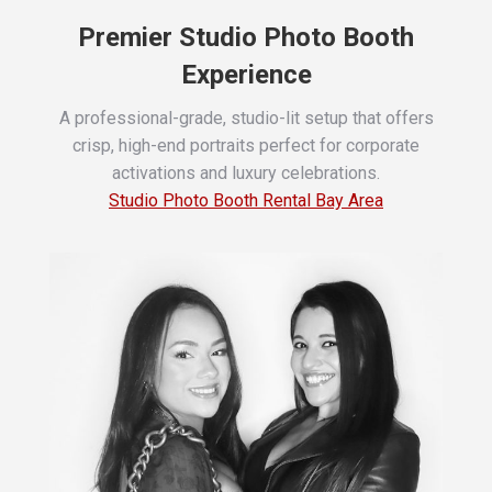
Premier Studio Photo Booth
Experience
A professional-grade, studio-lit setup that offers
crisp, high-end portraits perfect for corporate
activations and luxury celebrations.
Studio Photo Booth Rental Bay Area