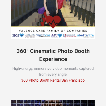
360° Cinematic Photo Booth
Experience
High-energy, immersive video moments captured
from every angle.
360 Photo Booth Rental San Francisco