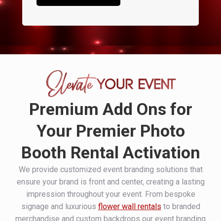
Premium Add Ons for
Your Premier Photo
Booth Rental Activation
We provide customized event branding solutions that
ensure your brand is front and center, creating a lasting
impression throughout your event. From bespoke
signage and luxurious
flower wall rentals
to branded
merchandise and custom backdrops our event branding