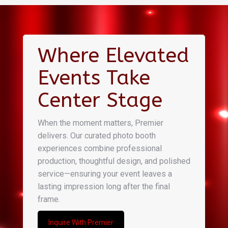
Where Elevated
Events Take
Center Stage
When the moment matters, Premier
delivers. Our curated photo booth
experiences combine professional
production, thoughtful design, and polished
service—ensuring your event leaves a
lasting impression long after the final
frame.
Inquire With Premier