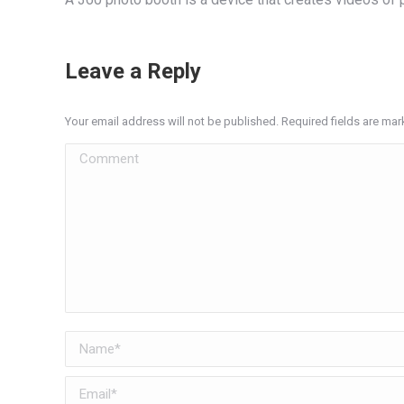
Leave a Reply
Your email address will not be published. Required fields are ma
Comment
Name *
Email *