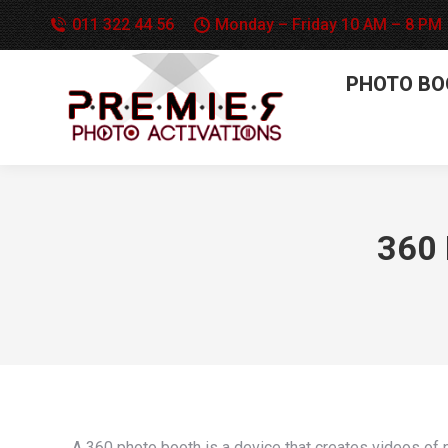
011 322 44 56
Monday – Friday 10 AM – 8 PM
PHOTO BO
360 
A 360 photo booth is a device that creates videos of p