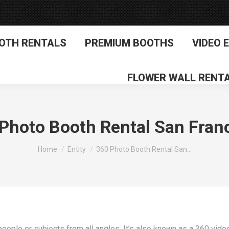
OTH RENTALS
PREMIUM BOOTHS
VIDEO 
FLOWER WALL RENT
Photo Booth Rental San Fran
You are here:
Home
Entity
360 Photo Booth Rental San…
eople or subjects from all angles. It’s also known as a 360 vide